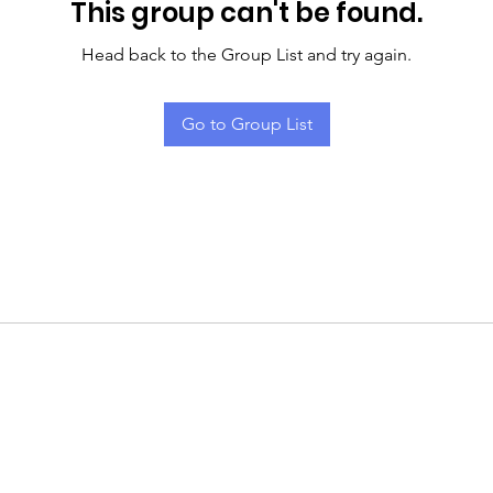
This group can't be found.
Head back to the Group List and try again.
Go to Group List