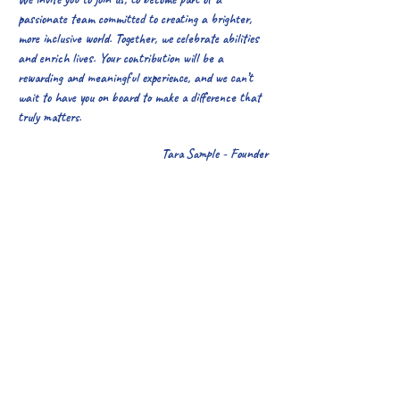
passionate team committed to creating a brighter,
more inclusive world. Together, we celebrate abilities
and enrich lives. Your contribution will be a
rewarding and meaningful experience, and we can’t
wait to have you on board to make a difference that
truly matters.
Tara Sample - Founder