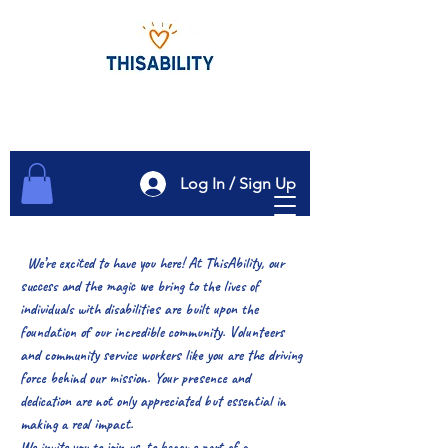
Log In / Sign Up
We’re excited to have you here! At ThisAbility, our
success and the magic we bring to the lives of
individuals with disabilities are built upon the
foundation of our incredible community. Volunteers
and community service workers like you are the driving
force behind our mission. Your presence and
dedication are not only appreciated but essential in
making a real impact.
We invite you to join us, to become part of a