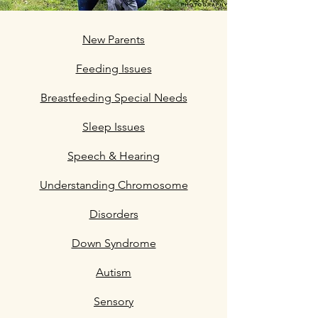
New Parents
Feeding Issues
Breastfeeding Special Needs
Sleep Issues
Speech & Hearing
Understanding Chromosome
Disorders
Down Syndrome
Autism
Sensory