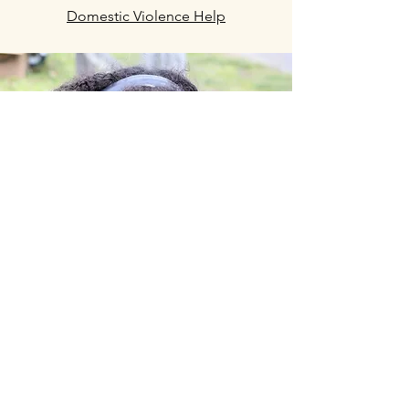
Domestic Violence Help