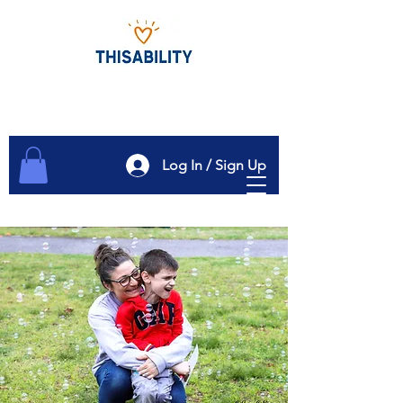
Log In / Sign Up