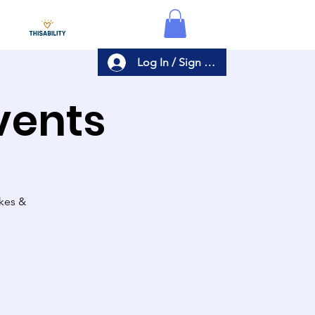
Log In / Sign Up
Events
akes &