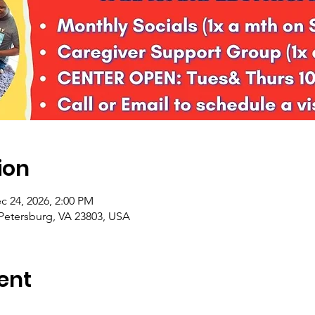
ion
c 24, 2026, 2:00 PM
 Petersburg, VA 23803, USA
ent