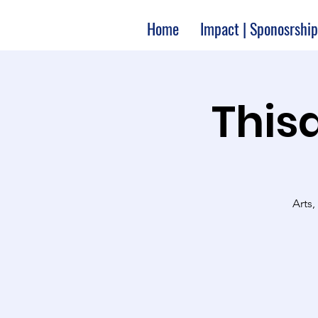
Home
Impact | Sponosrship
Thisa
Arts,