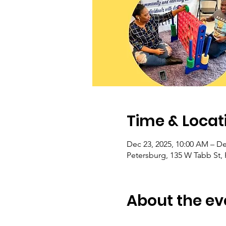
Time & Locat
Dec 23, 2025, 10:00 AM – De
Petersburg, 135 W Tabb St,
About the ev