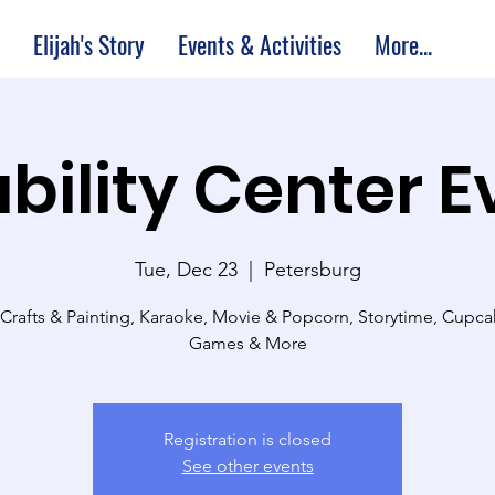
Elijah's Story
Events & Activities
More...
bility Center 
Tue, Dec 23
  |  
Petersburg
 Crafts & Painting, Karaoke, Movie & Popcorn, Storytime, Cupc
Games & More
Registration is closed
See other events