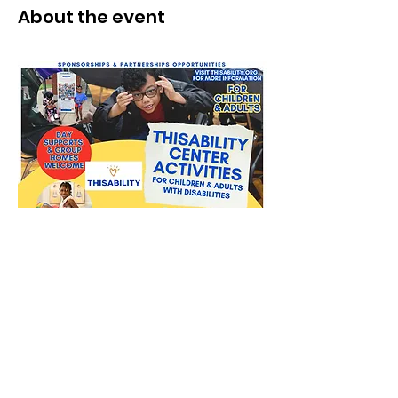
About the event