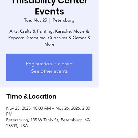
Thisability Center
Events
Tue, Nov 25
  |  
Petersburg
Arts, Crafts & Painting, Karaoke, Movie &
Popcorn, Storytime, Cupcakes & Games &
More
Registration is closed
See other events
Time & Location
Nov 25, 2025, 10:00 AM – Nov 26, 2026, 2:00
PM
Petersburg, 135 W Tabb St, Petersburg, VA
23803, USA