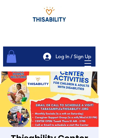
Log In / Sign Up