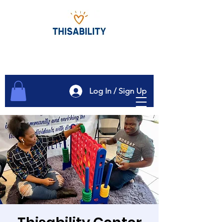
Log In / Sign Up