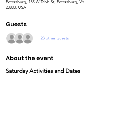
Petersburg, 135 W Tabb St, Petersburg, VA
23803, USA
Guests
+ 23 other guests
About the event
Saturday Activities and Dates 
for 2025
February 15
: Valentine’s Day Activities
Theme: Love and Friendship Party
Activities: Craft-making and social 
gathering
March 29
: Movie & Popcorn Day
Activities: Family-friendly movie 
screening with popcorn