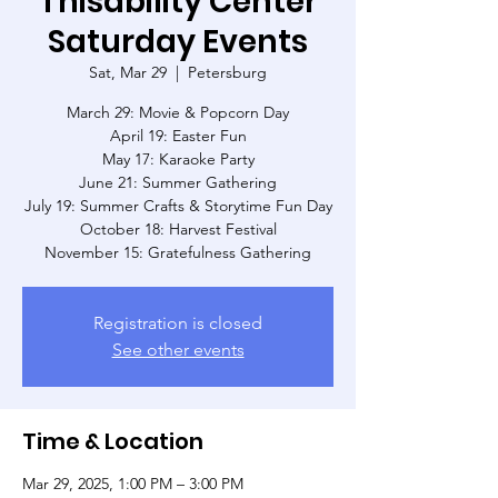
Thisability Center
Saturday Events
Sat, Mar 29
  |  
Petersburg
March 29: Movie & Popcorn Day
April 19: Easter Fun
May 17: Karaoke Party
June 21: Summer Gathering
July 19: Summer Crafts & Storytime Fun Day
October 18: Harvest Festival
November 15: Gratefulness Gathering
Registration is closed
See other events
Time & Location
Mar 29, 2025, 1:00 PM – 3:00 PM