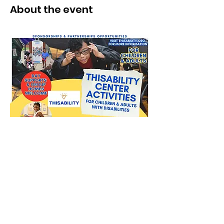
About the event