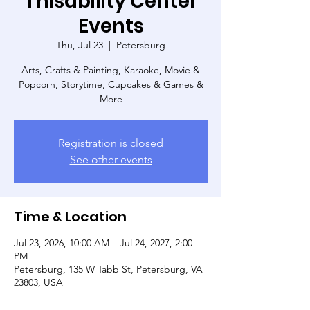
Thisability Center
Events
Thu, Jul 23
  |  
Petersburg
Arts, Crafts & Painting, Karaoke, Movie &
Popcorn, Storytime, Cupcakes & Games &
More
Registration is closed
See other events
Time & Location
Jul 23, 2026, 10:00 AM – Jul 24, 2027, 2:00
PM
Petersburg, 135 W Tabb St, Petersburg, VA
23803, USA