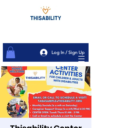
Log In / Sign Up