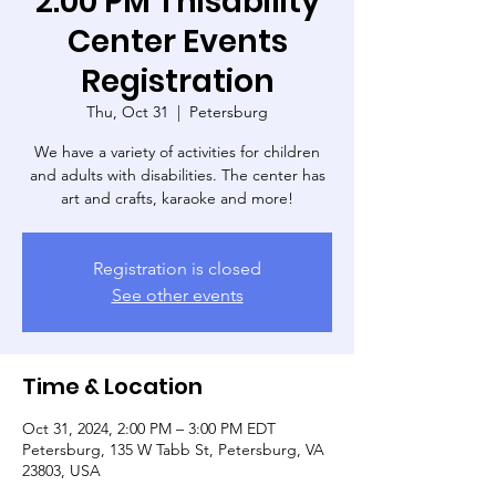
2:00 PM Thisability
Center Events
Registration
Thu, Oct 31
  |  
Petersburg
We have a variety of activities for children
and adults with disabilities. The center has
art and crafts, karaoke and more!
Registration is closed
See other events
Time & Location
Oct 31, 2024, 2:00 PM – 3:00 PM EDT
Petersburg, 135 W Tabb St, Petersburg, VA
23803, USA