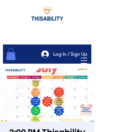
Log In / Sign Up