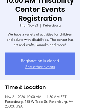
10:00 AM Thisability
Center Events
Registration
Thu, Nov 21
  |  
Petersburg
We have a variety of activities for children
and adults with disabilities. The center has
art and crafts, karaoke and more!
Registration is closed
See other events
Time & Location
Nov 21, 2024, 10:00 AM – 11:30 AM EST
Petersburg, 135 W Tabb St, Petersburg, VA
23803, USA