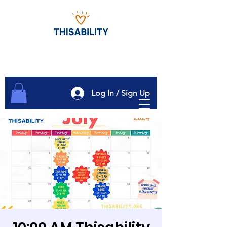
Log In / Sign Up