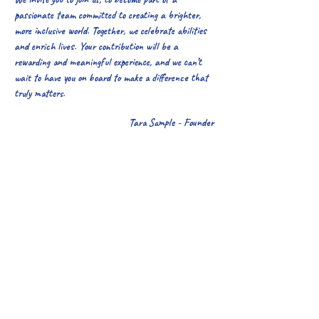
passionate team committed to creating a brighter,
more inclusive world. Together, we celebrate abilities
and enrich lives. Your contribution will be a
rewarding and meaningful experience, and we can’t
wait to have you on board to make a difference that
truly matters.
Tara Sample - Founder