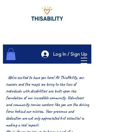
Log In / Sign Up
We’re excited to have you here! At ThisAbility, our
success and the magic we bring to the lives of
individuals with disabilities are built upon the
foundation of our incredible community. Volunteers
and community service workers like you are the driving
force behind our mission. Your presence and
dedication are not only appreciated but essential in
making a real impact.
We invite you to join us, to become part of a