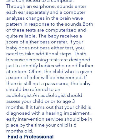
and connected to a computer.
Through an earphone, sounds enter
each ear separately and a computer
analyzes changes in the brain wave
pattern in response to the sounds.Both
of these tests are computerized and
quite reliable. The baby receives a
score of either pass or refer. If your
baby does not pass either test, you
need to take additional steps. That’s
because screening tests are designed
just to identify babies who need further
attention. Often, the child who is given
a score of refer will be rescreened. If
there is still not a pass score, the baby
should be referred to an
audiologist.An audiologist should
assess your child prior to age 3
months. If it turns out that your child is
diagnosed with a hearing impairment,
early intervention services should be in
place by the time your child is 6
months old.
Find a Professional