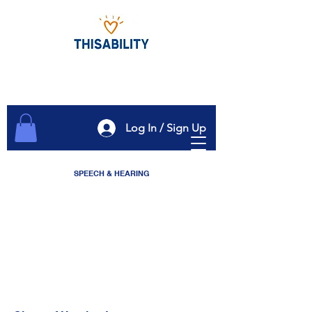
Log In / Sign Up
SPEECH & HEARING