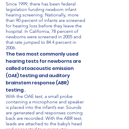
Since 1999, there has been federal
legislation funding newborn infant
hearing screening. Nationally, more
than 90 percent of infants are screened
for hearing loss before they leave the
hospital. In California, 78 percent of
newborns were screened in 2005 and
that rate jumped to 84.4 percent in
2006.
The two most commonly used
hearing tests for newborns are
called otoacoustic emission
(OAE) testing and auditory
brainstem response (ABR)
testing .
With the OAE test, a small probe
containing a microphone and speaker
is placed into the infant’s ear. Sounds
are generated and responses coming
back are recorded. With the ABR test,
leads are attached to the baby’s head