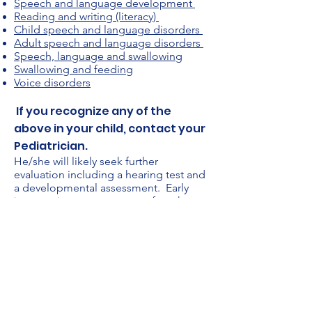
Speech and language development
Reading and writing (literacy)
Child speech and language disorders
Adult speech and language disorders
Speech, language and swallowing
Swallowing and feeding
Voice disorders
If you recognize any of the
above in your child, contact your
Pediatrician.
He/she will likely seek further
evaluation including a hearing test and
a developmental assessment. Early
intervention programs are often the
referral made for children under 3 with
speech and language delays. Referrals
to your local school districts might also
be made for children over 3 exhibiting
delays in speech or language.
Assessment and treatment
recommendations will likely be
conducted by a psychologist and/or a