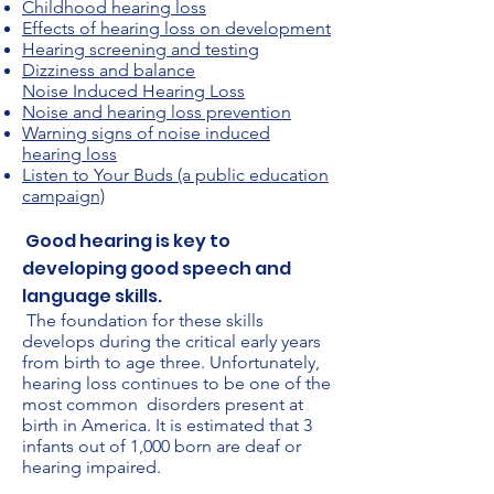
Childhood hearing loss
Effects of hearing loss on development
Hearing screening and testing
Dizziness and balance
Noise Induced Hearing Loss
Noise and hearing loss prevention
Warning signs of noise induced
hearing loss
Listen to Your Buds (a public education
campaign)
Good hearing is key to
developing good speech and
language skills.
The foundation for these skills
develops during the critical early years
from birth to age three. Unfortunately,
hearing loss continues to be one of the
most common disorders present at
birth in America. It is estimated that 3
infants out of 1,000 born are deaf or
hearing impaired.