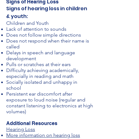
Signs of Hearing Loss
Signs of hearing loss in children
& youth:
Children and Youth
Lack of attention to sounds
Does not follow simple directions
Does not respond when their name is
called
Delays in speech and language
development
Pulls or scratches at their ears
Difficulty achieving academically,
especially in reading and math
Socially isolated and unhappy in
school
Persistent ear discomfort after
exposure to loud noise (regular and
constant listening to electronics at high
volumes)
Additional Resources
Hearing Loss
More information on hearing loss