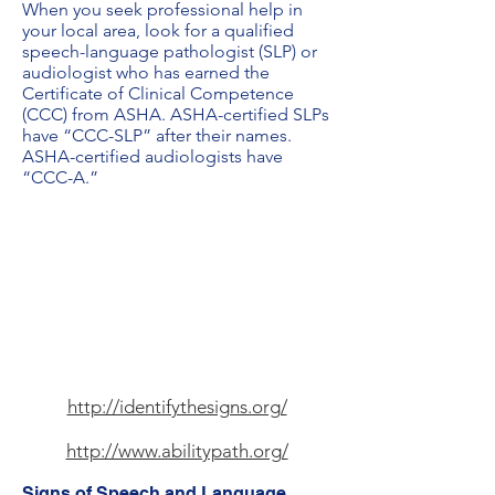
When you seek professional help in
your local area, look for a qualified
speech-language pathologist (SLP) or
audiologist who has earned the
Certificate of Clinical Competence
(CCC) from ASHA. ASHA-certified SLPs
have “CCC-SLP” after their names.
ASHA-certified audiologists have
“CCC-A.”
http://identifythesigns.org/
http://www.abilitypath.org/
Signs of Speech and Language