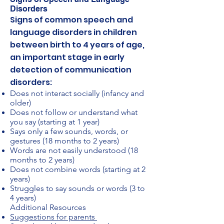
Disorders
Signs of common speech and
language disorders in children
between birth to 4 years of age,
an important stage in early
detection of communication
disorders:
Does not interact socially (infancy and
older)
Does not follow or understand what
you say (starting at 1 year)
Says only a few sounds, words, or
gestures (18 months to 2 years)
Words are not easily understood (18
months to 2 years)
Does not combine words (starting at 2
years)
Struggles to say sounds or words (3 to
4 years)
Additional Resources
Suggestions for parents