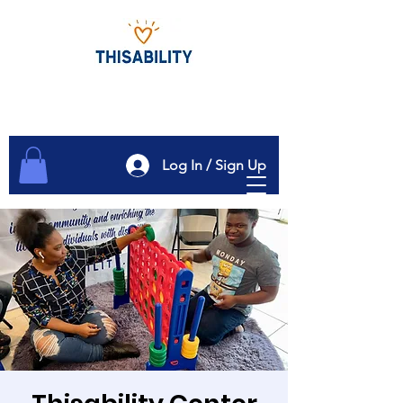
Log In / Sign Up