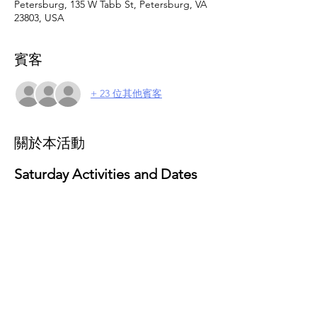
Petersburg, 135 W Tabb St, Petersburg, VA
23803, USA
賓客
+ 23 位其他賓客
關於本活動
Saturday Activities and Dates 
for 2025
February 15
: Valentine’s Day Activities
Theme: Love and Friendship Party
Activities: Craft-making and social 
gathering
March 29
: Movie & Popcorn Day
Activities: Family-friendly movie 
screening with popcorn