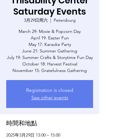
Thisability Center
Saturday Events
3月29日周六
  |  
Petersburg
March 29: Movie & Popcorn Day
April 19: Easter Fun
May 17: Karaoke Party
June 21: Summer Gathering
July 19: Summer Crafts & Storytime Fun Day
October 18: Harvest Festival
November 15: Gratefulness Gathering
Registration is closed
See other events
時間和地點
2025年3月29日 13:00 – 15:00