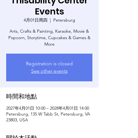
Thisability Center
Events
4月01日周四
  |  
Petersburg
Arts, Crafts & Painting, Karaoke, Movie &
Popcorn, Storytime, Cupcakes & Games &
More
Registration is closed
See other events
時間和地點
2027年4月01日 10:00 – 2028年4月01日 14:00
Petersburg, 135 W Tabb St, Petersburg, VA
23803, USA
關於本活動