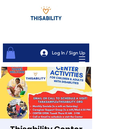
Log In / Sign Up