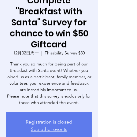
Complete
"Breakfast with
Santa" Survey for
chance to win $50
Giftcard
12月02日周一
  |  
Thisability Survey $50
Thank you so much for being part of our
Breakfast with Santa event! Whether you
joined us as a participant, family member, or
volunteer, your experience and feedback
are incredibly important to us.
Please note that this survey is exclusively for
those who attended the event.
Registration is closed
See other events