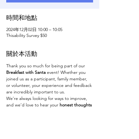
時間和地點
2024年12月02日 10:00 – 10:05
Thisability Survey $50
關於本活動
Thank you so much for being part of our 
Breakfast with Santa
 event! Whether you 
joined us as a participant, family member, 
or volunteer, your experience and feedback 
are incredibly important to us.
We’re always looking for ways to improve, 
and we’d love to hear your 
honest thoughts
about the event. Please provide feedback 
whether positive or negative. We want to 
know about your experience. To make it 
worth your time, everyone who completes 
the survey will be entered into a drawing 