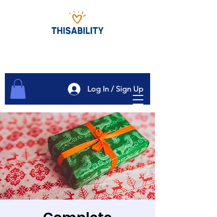
Log In / Sign Up