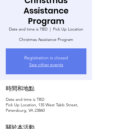
Christmas
Assistance
Program
Date and time is TBD
  |  
Pick Up Location
Christmas Assistance Program
Registration is closed
See other events
時間和地點
Date and time is TBD
Pick Up Location, 135 West Tabb Street,
Petersburg, VA 23860
關於本活動