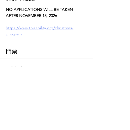
NO APPLICATIONS WILL BE TAKEN 
AFTER NOVEMBER 15, 2026
https://www.thisability.org/christmas-
program
門票
票券類型
Christmas Assistance
更多資訊
價格
US$0.00
總計
US$0.00