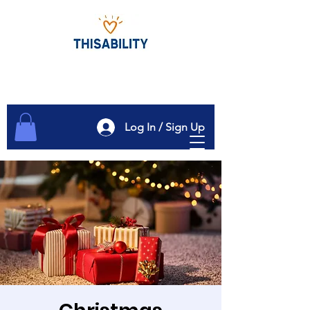
Log In / Sign Up