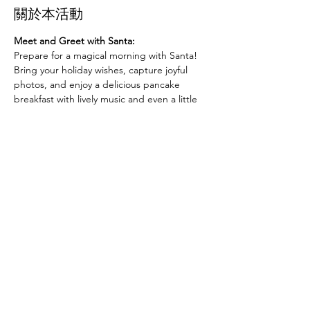
關於本活動
Meet and Greet with Santa:
Prepare for a magical morning with Santa! 
Bring your holiday wishes, capture joyful 
photos, and enjoy a delicious pancake 
breakfast with lively music and even a little 
dancing. It’s the perfect way to make 
unforgettable memories with family and 
friends.
Whether you’re excited to share your wish 
list with Santa, love a good pancake 
breakfast, or want to dance along to festive 
tunes, this event is for you. Let’s come 
together to celebrate the season at 
"Pancakes with Santa"!
分享此活動