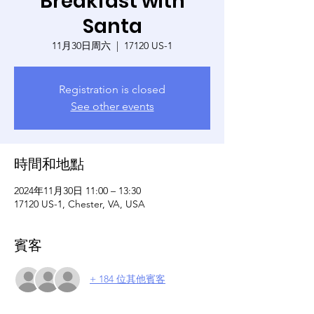
Breakfast with
Santa
11月30日周六
  |  
17120 US-1
Registration is closed
See other events
時間和地點
2024年11月30日 11:00 – 13:30
17120 US-1, Chester, VA, USA
賓客
+ 184 位其他賓客