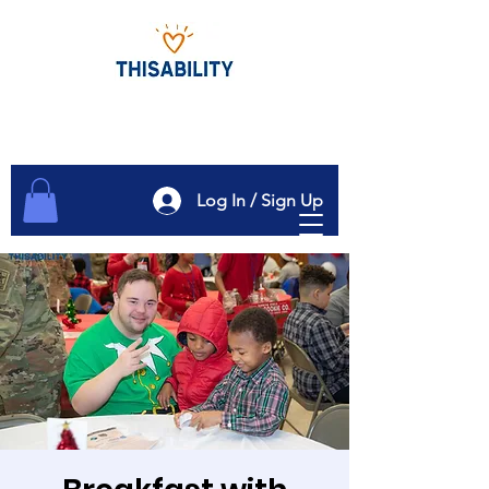
Log In / Sign Up