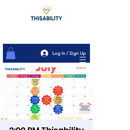
Log In / Sign Up