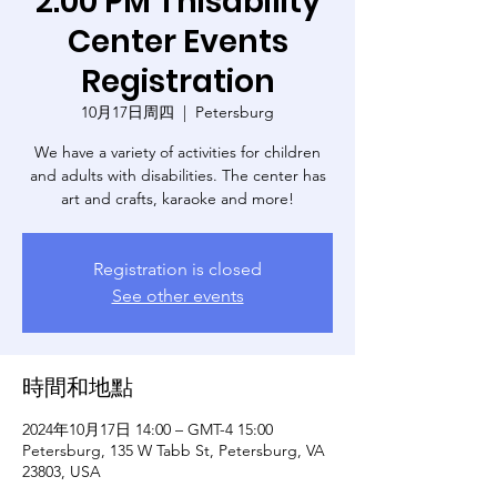
2:00 PM Thisability
Center Events
Registration
10月17日周四
  |  
Petersburg
We have a variety of activities for children
and adults with disabilities. The center has
art and crafts, karaoke and more!
Registration is closed
See other events
時間和地點
2024年10月17日 14:00 – GMT-4 15:00
Petersburg, 135 W Tabb St, Petersburg, VA
23803, USA