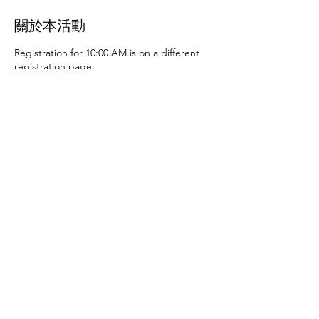
關於本活動
Registration for 10:00 AM is on a different
registration page.
Thursday, June 27th at 10:00 AM and 2:00
PM
- Art activities
Tuesday, July 2nd at 10:00
AM and 2:00 PM
- Dance party and karaoke
Tuesday, July 9th at 10:00 AM and 2:00 PM
-
Art activities - The D.SA
Thursday, July 11th
at 10:00 AM and 2:00 PM
- Cupcakes and
games
Tuesday, July 16th at 10:00 AM and
2:00 PM
- Storytime - The D.SA
Thursday,
July 18th at 10:00 AM and 2:00 PM
- Movie
and popcorn
Tuesday, July 23rd at 10:00 AM
and 2:00 PM
- TBD
Thursday, July 25th at
10:00 AM and 2:00 PM
- Karaoke
Tuesday,
July 30th at 10:00 AM and 2:00 PM
- Movie
分享此活動
and popcorn