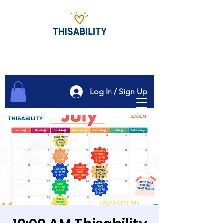
Log In / Sign Up