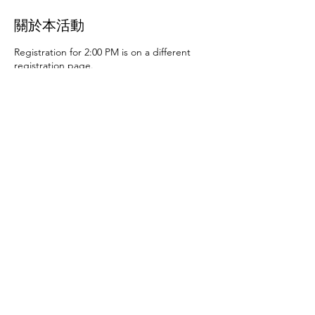
關於本活動
Registration for 2:00 PM is on a different
registration page.
Thursday, June 27th at 10:00 AM and 2:00
PM
- Art activities
Tuesday, July 2nd at 10:00
AM and 2:00 PM
- Dance party and karaoke
Tuesday, July 9th at 10:00 AM and 2:00 PM
-
Art activities - The D.SA
Thursday, July 11th
at 10:00 AM and 2:00 PM
- Cupcakes and
games
Tuesday, July 16th at 10:00 AM and
2:00 PM
- Storytime - The D.SA
Thursday,
July 18th at 10:00 AM and 2:00 PM
- Movie
and popcorn
Tuesday, July 23rd at 10:00 AM
and 2:00 PM
- TBD
Thursday, July 25th at
10:00 AM and 2:00 PM
- Karaoke
Tuesday,
July 30th at 10:00 AM and 2:00 PM
- Movie
分享此活動
and popcorn