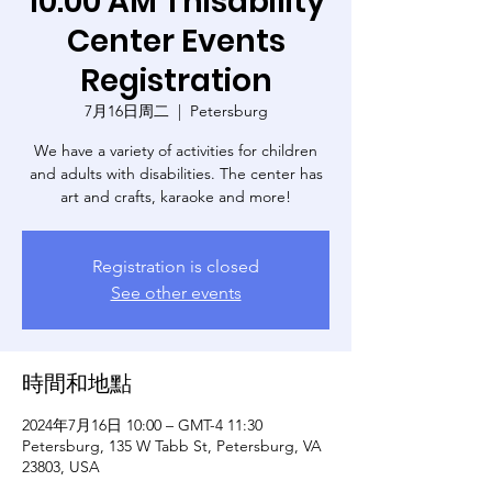
10:00 AM Thisability
Center Events
Registration
7月16日周二
  |  
Petersburg
We have a variety of activities for children
and adults with disabilities. The center has
art and crafts, karaoke and more!
Registration is closed
See other events
時間和地點
2024年7月16日 10:00 – GMT-4 11:30
Petersburg, 135 W Tabb St, Petersburg, VA
23803, USA