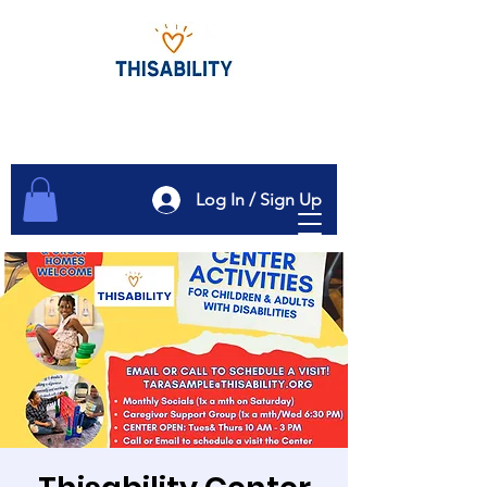
Log In / Sign Up