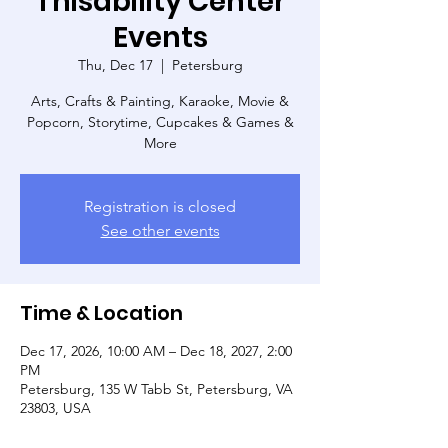
Thisability Center
Events
Thu, Dec 17
  |  
Petersburg
Arts, Crafts & Painting, Karaoke, Movie &
Popcorn, Storytime, Cupcakes & Games &
More
Registration is closed
See other events
Time & Location
Dec 17, 2026, 10:00 AM – Dec 18, 2027, 2:00
PM
Petersburg, 135 W Tabb St, Petersburg, VA
23803, USA