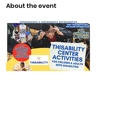
About the event