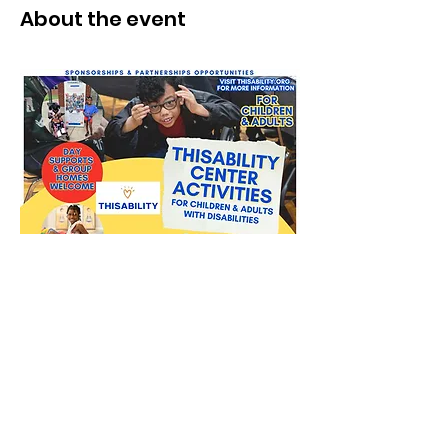
About the event