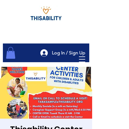
Log In / Sign Up