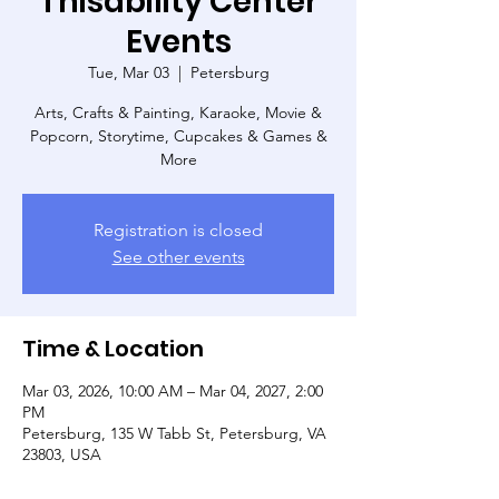
Thisability Center
Events
Tue, Mar 03
  |  
Petersburg
Arts, Crafts & Painting, Karaoke, Movie &
Popcorn, Storytime, Cupcakes & Games &
More
Registration is closed
See other events
Time & Location
Mar 03, 2026, 10:00 AM – Mar 04, 2027, 2:00
PM
Petersburg, 135 W Tabb St, Petersburg, VA
23803, USA