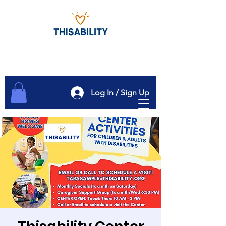
Log In / Sign Up