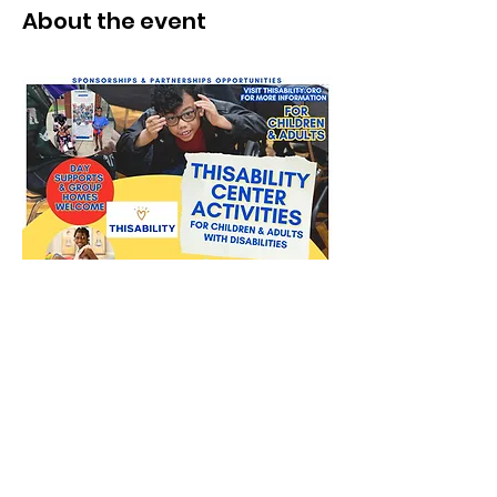
About the event