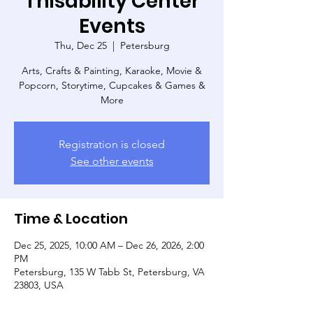
Thisability Center
Events
Thu, Dec 25
  |  
Petersburg
Arts, Crafts & Painting, Karaoke, Movie &
Popcorn, Storytime, Cupcakes & Games &
More
Registration is closed
See other events
Time & Location
Dec 25, 2025, 10:00 AM – Dec 26, 2026, 2:00
PM
Petersburg, 135 W Tabb St, Petersburg, VA
23803, USA