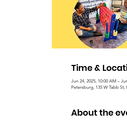
Time & Locat
Jun 24, 2025, 10:00 AM – Jun
Petersburg, 135 W Tabb St,
About the ev