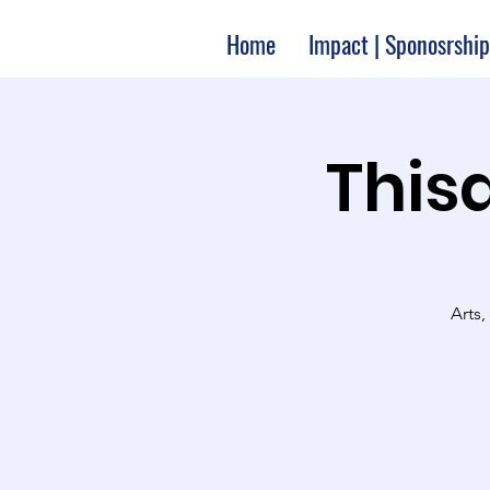
Home
Impact | Sponosrship
Thisa
Arts,