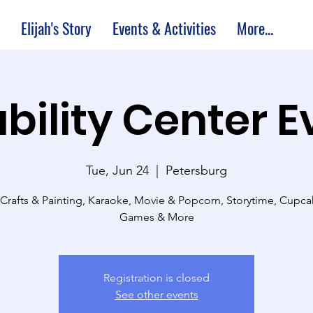
Elijah's Story
Events & Activities
More...
bility Center 
Tue, Jun 24
  |  
Petersburg
 Crafts & Painting, Karaoke, Movie & Popcorn, Storytime, Cupc
Games & More
Registration is closed
See other events