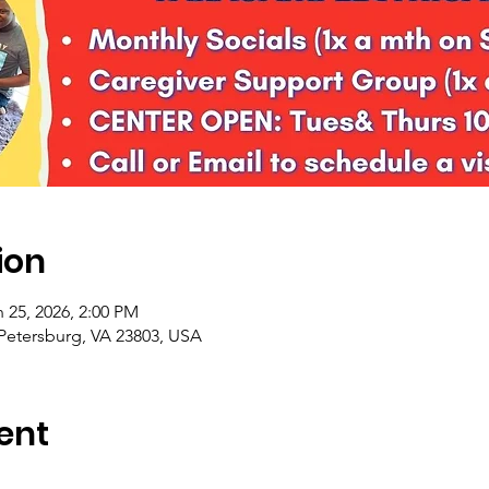
ion
 25, 2026, 2:00 PM
 Petersburg, VA 23803, USA
ent