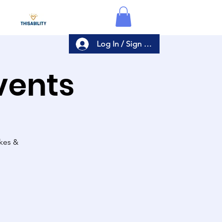
Log In / Sign Up
Events
akes &