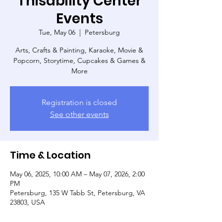
Thisability Center
Events
Tue, May 06
  |  
Petersburg
Arts, Crafts & Painting, Karaoke, Movie &
Popcorn, Storytime, Cupcakes & Games &
More
Registration is closed
See other events
Time & Location
May 06, 2025, 10:00 AM – May 07, 2026, 2:00
PM
Petersburg, 135 W Tabb St, Petersburg, VA
23803, USA