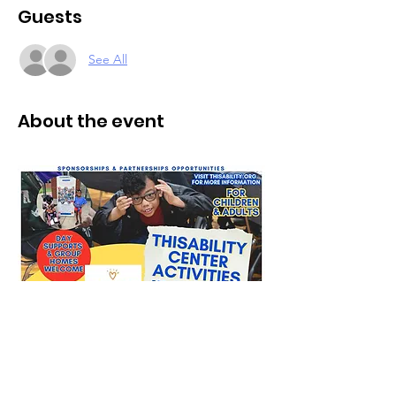
Guests
See All
About the event