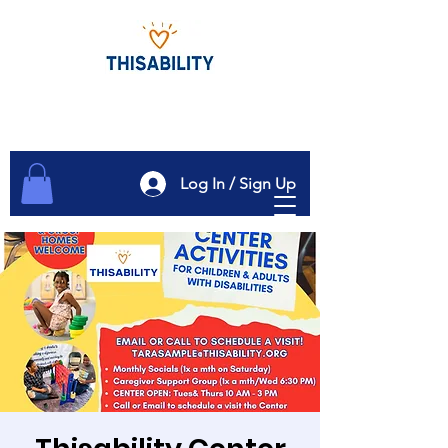
Log In / Sign Up