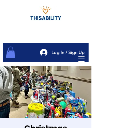
Log In / Sign Up