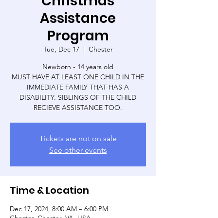
Christmas
Assistance
Program
Tue, Dec 17
  |  
Chester
Newborn - 14 years old
MUST HAVE AT LEAST ONE CHILD IN THE
IMMEDIATE FAMILY THAT HAS A
DISABILITY. SIBLINGS OF THE CHILD
RECIEVE ASSISTANCE TOO.
Tickets are not on sale
See other events
Time & Location
Dec 17, 2024, 8:00 AM – 6:00 PM
Chester, Chester, VA, USA