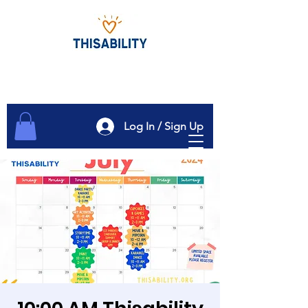
Log In / Sign Up