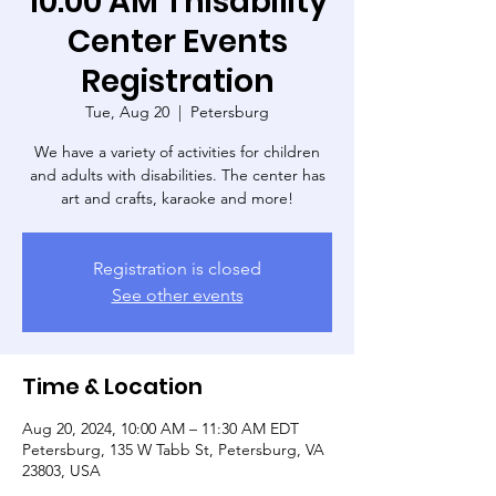
10:00 AM Thisability
Center Events
Registration
Tue, Aug 20
  |  
Petersburg
We have a variety of activities for children
and adults with disabilities. The center has
art and crafts, karaoke and more!
Registration is closed
See other events
Time & Location
Aug 20, 2024, 10:00 AM – 11:30 AM EDT
Petersburg, 135 W Tabb St, Petersburg, VA
23803, USA