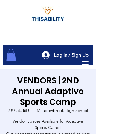
Log In / Sign Up
VENDORS | 2ND
Annual Adaptive
Sports Camp
7月05日周五
  |  
Meadowbrook High School
Vendor Spaces Available for Adaptive
Sports Camp!
Our nonprofit organization is excited to host