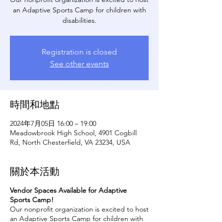
an Adaptive Sports Camp for children with
disabilities.
Registration is closed
See other events
時間和地點
2024年7月05日 16:00 – 19:00
Meadowbrook High School, 4901 Cogbill
Rd, North Chesterfield, VA 23234, USA
關於本活動
Vendor Spaces Available for Adaptive
Sports Camp!
Our nonprofit organization is excited to host
an Adaptive Sports Camp for children with