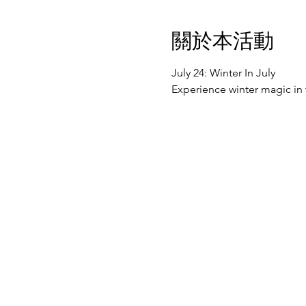
關於本活動
July 24: Winter In July
Experience winter magic in 