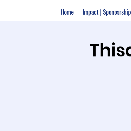
Home
Impact | Sponosrship
Thisa