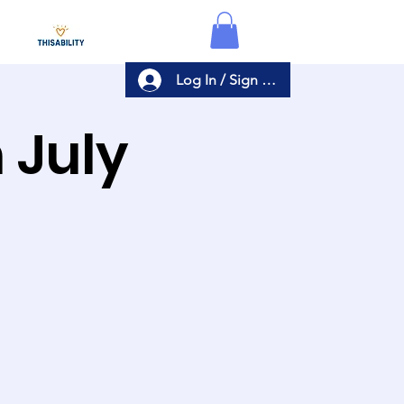
Log In / Sign Up
n July