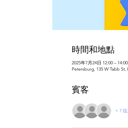
時間和地點
2025年7月24日 12:00 – 14:00
Petersburg, 135 W Tabb St,
賓客
+ 7