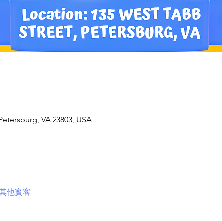
 Petersburg, VA 23803, USA
 位其他賓客