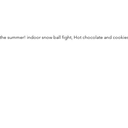
the summer! indoor snow ball fight, Hot chocolate and cookies