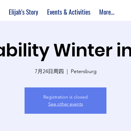
Elijah's Story
Events & Activities
More...
bility Winter i
7月24日周四
  |  
Petersburg
Registration is closed
See other events