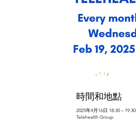
時間和地點
2025年4月16日 18:30 – 19:30
Telehealth Group