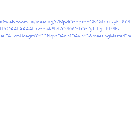
/us06web.zoom.us/meeting/tZMpdOqopzooGNGsi7Isu7yhH8sVH
efLRsQAALAAAAHsvodwK8LdZQ7KsVqLOb7y1JFgHBE9ih-
n3i5LauE4UvmUcegmYYCCNqvzDAwMDAwMQ&meetingMasterEv