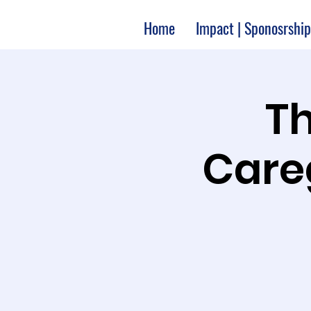
Home
Impact | Sponosrship
Th
Care