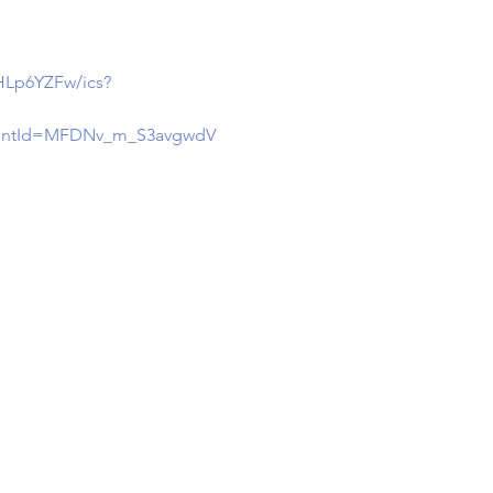
Lp6YZFw/ics?
entId=MFDNv_m_S3avgwdV