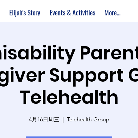
Elijah's Story
Events & Activities
More...
isability Paren
giver Support 
Telehealth
4月16日周三
  |  
Telehealth Group