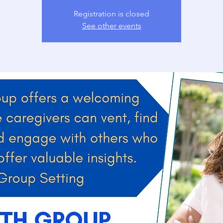
Registration is closed
See other events