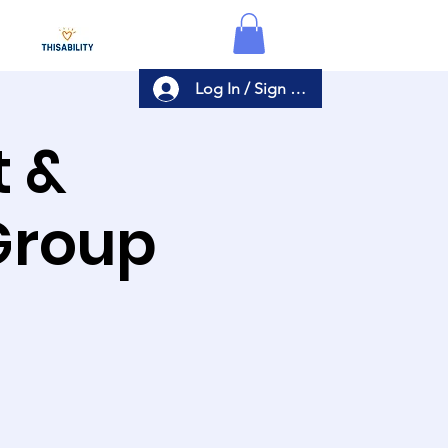
Log In / Sign Up
t &
Group