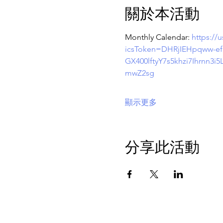
關於本活動
Monthly Calendar: 
https:/
icsToken=DHRjIEHpqww-
GX400lftyY7s5khzi7Ihrn
mwZ2sg
顯示更多
分享此活動