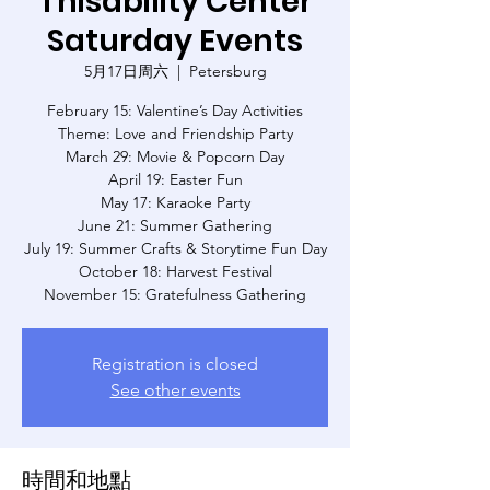
Thisability Center
Saturday Events
5月17日周六
  |  
Petersburg
February 15: Valentine’s Day Activities
Theme: Love and Friendship Party
March 29: Movie & Popcorn Day
April 19: Easter Fun
May 17: Karaoke Party
June 21: Summer Gathering
July 19: Summer Crafts & Storytime Fun Day
October 18: Harvest Festival
November 15: Gratefulness Gathering
Registration is closed
See other events
時間和地點