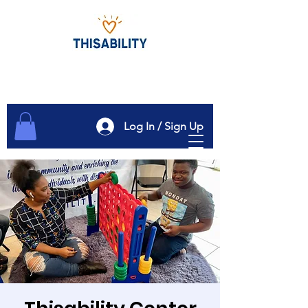
Log In / Sign Up