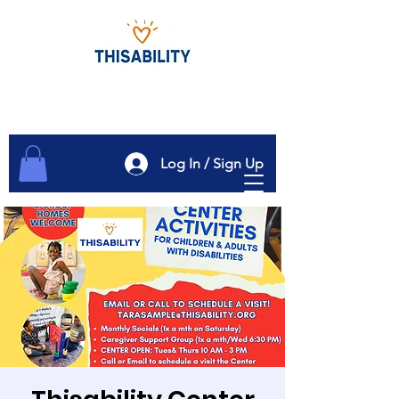
Log In / Sign Up