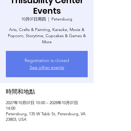
Thisability Center
Events
10月07日周四
  |  
Petersburg
Arts, Crafts & Painting, Karaoke, Movie &
Popcorn, Storytime, Cupcakes & Games &
More
Registration is closed
See other events
時間和地點
2027年10月07日 10:00 – 2028年10月07日
14:00
Petersburg, 135 W Tabb St, Petersburg, VA
23803, USA