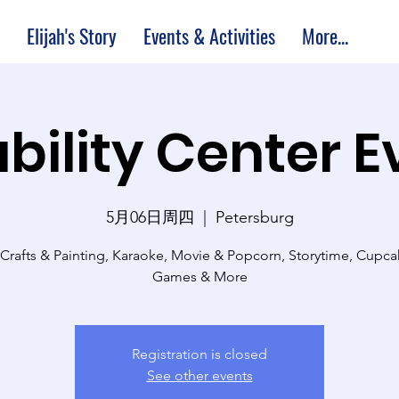
Elijah's Story
Events & Activities
More...
bility Center 
5月06日周四
  |  
Petersburg
 Crafts & Painting, Karaoke, Movie & Popcorn, Storytime, Cupc
Games & More
Registration is closed
See other events