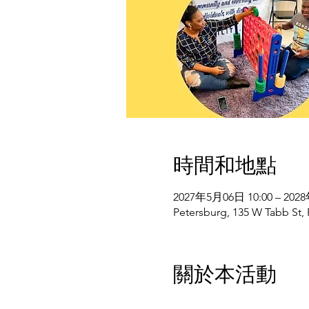
時間和地點
2027年5月06日 10:00 – 202
Petersburg, 135 W Tabb St,
關於本活動