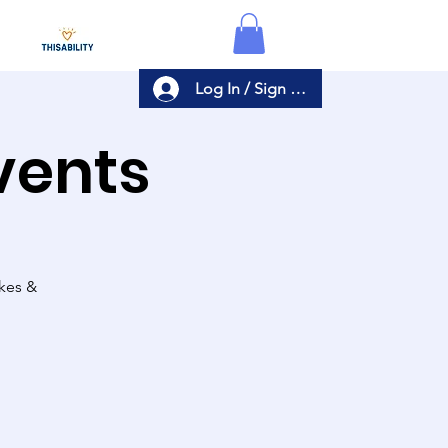
Log In / Sign Up
Events
akes &