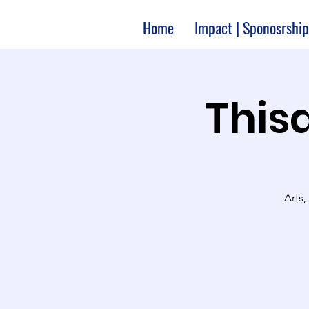
Home
Impact | Sponosrship
Thisa
Arts,