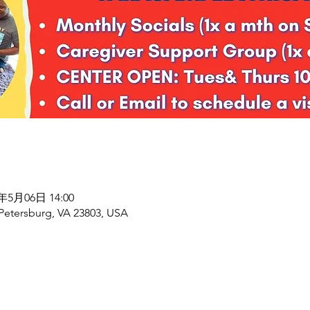
8年5月06日 14:00
 Petersburg, VA 23803, USA