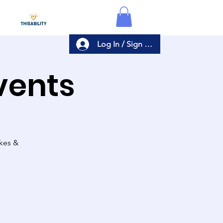
Log In / Sign Up
Events
akes &