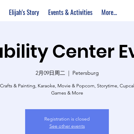
Elijah's Story
Events & Activities
More...
bility Center 
2月09日周二
  |  
Petersburg
 Crafts & Painting, Karaoke, Movie & Popcorn, Storytime, Cupc
Games & More
Registration is closed
See other events