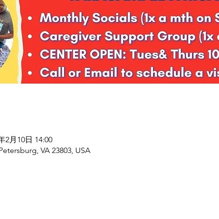
8年2月10日 14:00
 Petersburg, VA 23803, USA