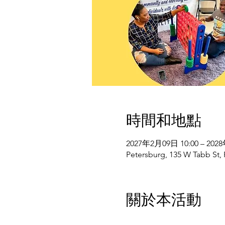
時間和地點
2027年2月09日 10:00 – 202
Petersburg, 135 W Tabb St,
關於本活動