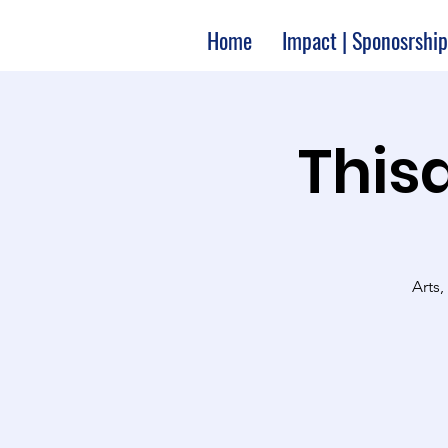
Home
Impact | Sponosrship
Thisa
Arts,