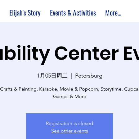
Elijah's Story
Events & Activities
More...
bility Center 
1月05日周二
  |  
Petersburg
 Crafts & Painting, Karaoke, Movie & Popcorn, Storytime, Cupc
Games & More
Registration is closed
See other events