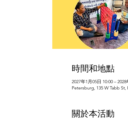
時間和地點
2027年1月05日 10:00 – 202
Petersburg, 135 W Tabb St,
關於本活動