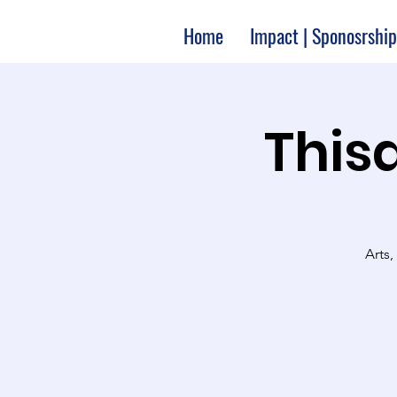
Home
Impact | Sponosrship
Thisa
Arts,