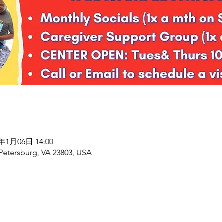
8年1月06日 14:00
 Petersburg, VA 23803, USA