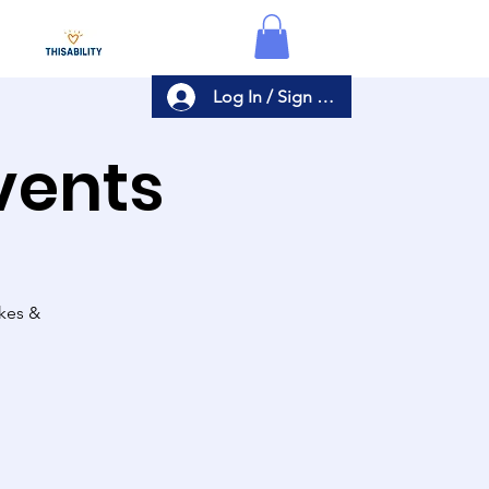
Log In / Sign Up
Events
akes &