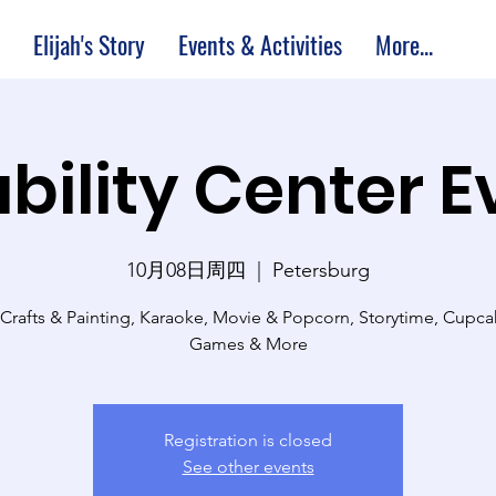
Elijah's Story
Events & Activities
More...
bility Center 
10月08日周四
  |  
Petersburg
 Crafts & Painting, Karaoke, Movie & Popcorn, Storytime, Cupc
Games & More
Registration is closed
See other events