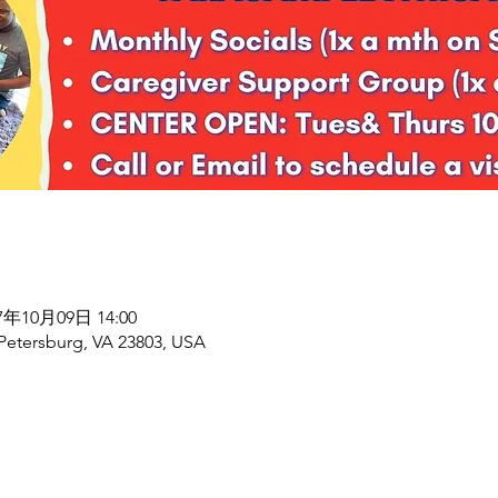
27年10月09日 14:00
 Petersburg, VA 23803, USA