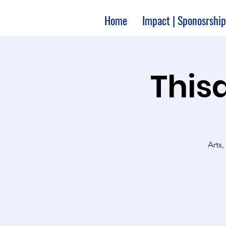
Home
Impact | Sponosrship
Thisa
Arts,