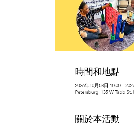
時間和地點
2026年10月08日 10:00 – 20
Petersburg, 135 W Tabb St,
關於本活動