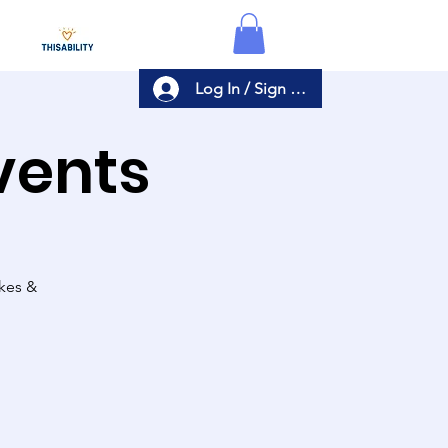
Log In / Sign Up
Events
akes &