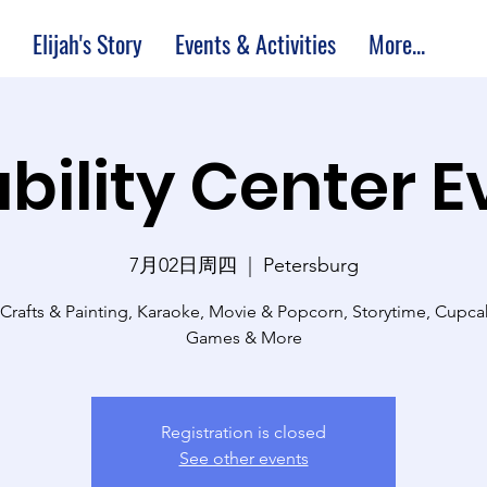
Elijah's Story
Events & Activities
More...
bility Center 
7月02日周四
  |  
Petersburg
 Crafts & Painting, Karaoke, Movie & Popcorn, Storytime, Cupc
Games & More
Registration is closed
See other events