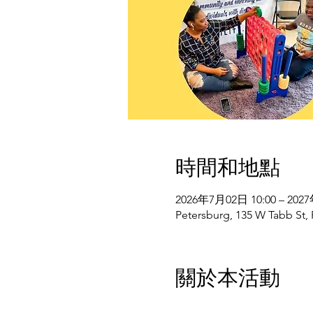
時間和地點
2026年7月02日 10:00 – 202
Petersburg, 135 W Tabb St,
關於本活動