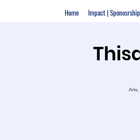
Home
Impact | Sponosrship
Thisa
Arts,