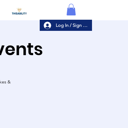
Log In / Sign Up
Events
akes &