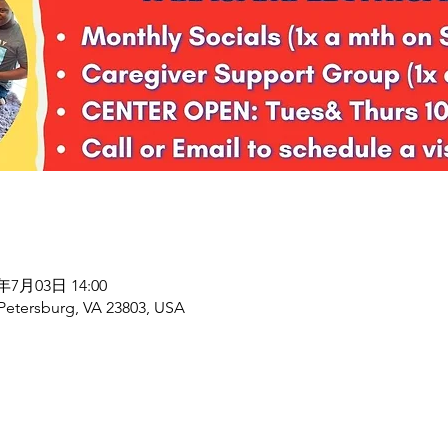
7年7月03日 14:00
 Petersburg, VA 23803, USA