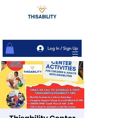
Log In / Sign Up