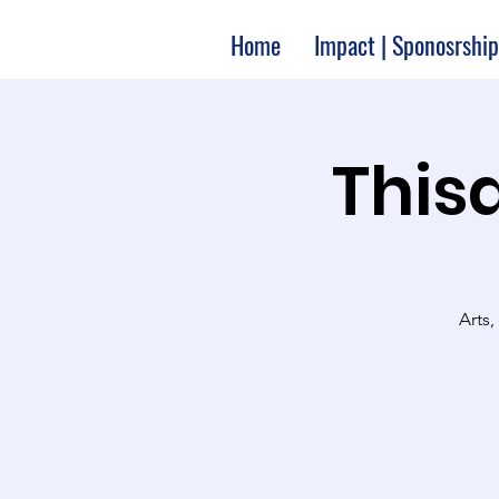
Home
Impact | Sponosrship
Thisa
Arts,