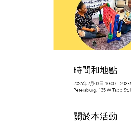
時間和地點
2026年2月03日 10:00 – 202
Petersburg, 135 W Tabb St,
關於本活動