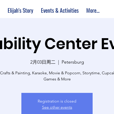
Elijah's Story
Events & Activities
More...
bility Center 
2月03日周二
  |  
Petersburg
 Crafts & Painting, Karaoke, Movie & Popcorn, Storytime, Cupc
Games & More
Registration is closed
See other events