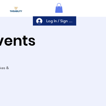
Log In / Sign Up
Events
akes &