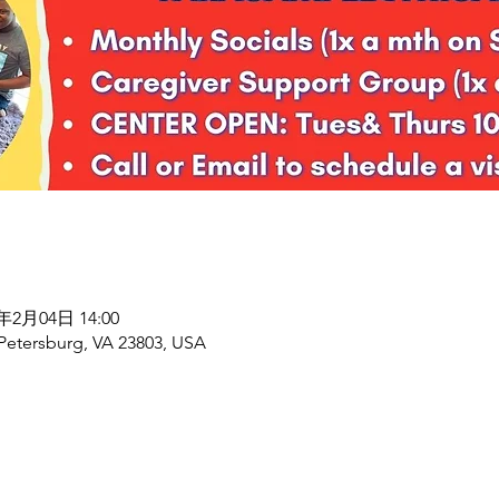
7年2月04日 14:00
 Petersburg, VA 23803, USA