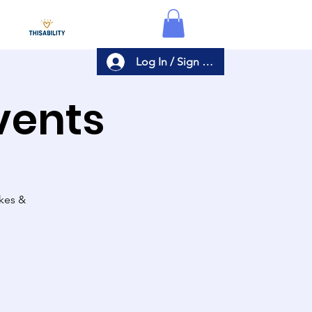
Log In / Sign Up
Events
akes &