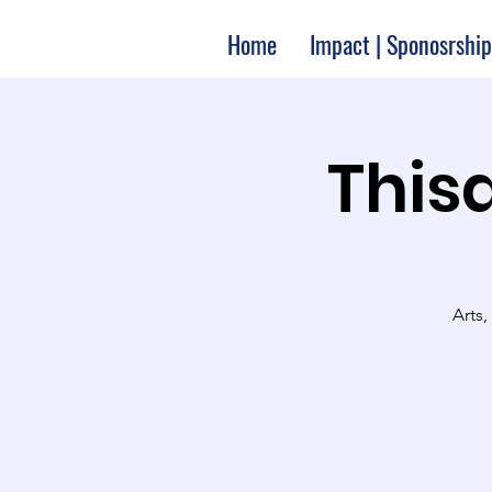
Home
Impact | Sponosrship
Thisa
Arts,