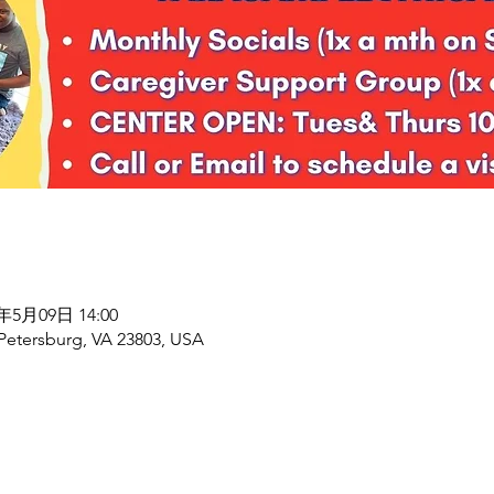
6年5月09日 14:00
 Petersburg, VA 23803, USA