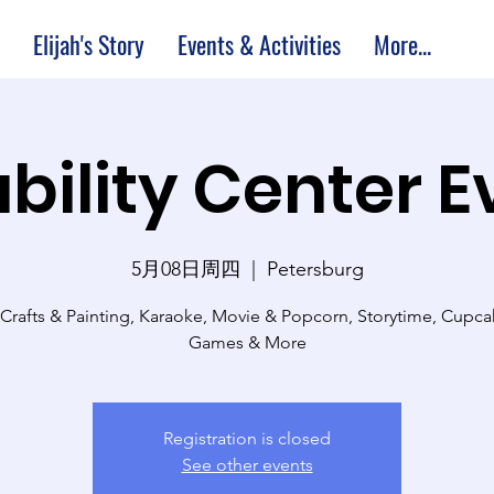
Elijah's Story
Events & Activities
More...
bility Center 
5月08日周四
  |  
Petersburg
 Crafts & Painting, Karaoke, Movie & Popcorn, Storytime, Cupc
Games & More
Registration is closed
See other events