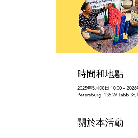
時間和地點
2025年5月08日 10:00 – 202
Petersburg, 135 W Tabb St,
關於本活動