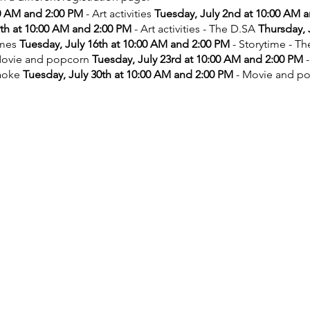
00 AM and 2:00 PM
- Art activities
Tuesday, July 2nd at 10:00 AM 
9th at 10:00 AM and 2:00 PM
- Art activities - The D.SA
Thursday, 
ames
Tuesday, July 16th at 10:00 AM and 2:00 PM
- Storytime - T
ovie and popcorn
Tuesday, July 23rd at 10:00 AM and 2:00 PM
-
aoke
Tuesday, July 30th at 10:00 AM and 2:00 PM
- Movie and p