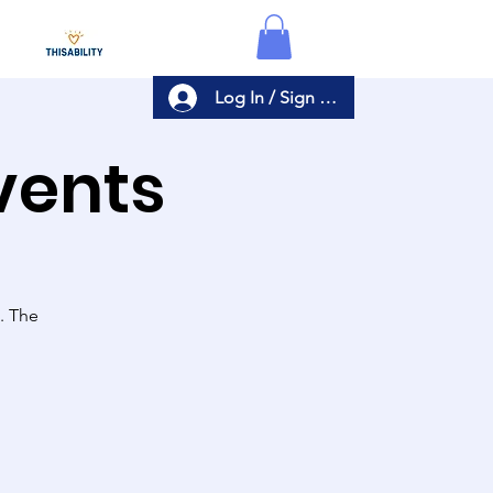
Log In / Sign Up
Events
s. The