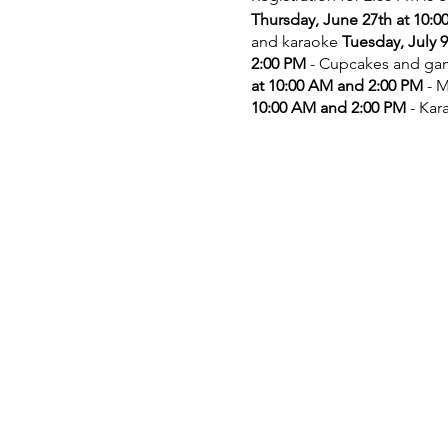
Thursday, June 27th at 10:
and karaoke
Tuesday, July 
2:00 PM
- Cupcakes and g
at 10:00 AM and 2:00 PM
- M
10:00 AM and 2:00 PM
- Kar