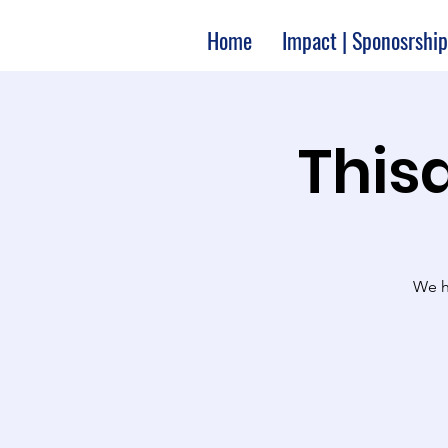
Home
Impact | Sponosrship
Thisa
We ha