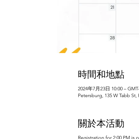
時間和地點
2024年7月23日 10:00 – GMT-4
Petersburg, 135 W Tabb St,
關於本活動
Registration for 2:00 PM is 