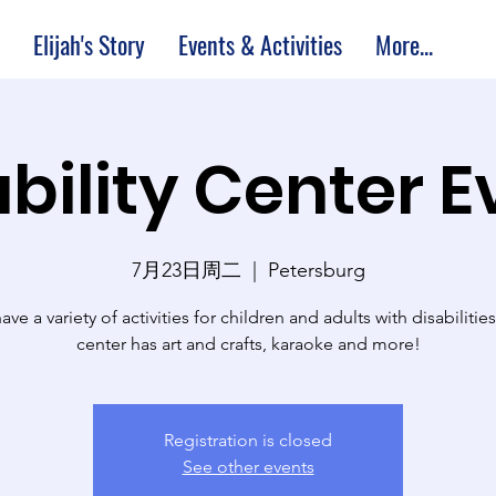
Elijah's Story
Events & Activities
More...
bility Center 
7月23日周二
  |  
Petersburg
ve a variety of activities for children and adults with disabilitie
center has art and crafts, karaoke and more!
Registration is closed
See other events