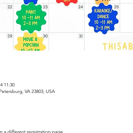
 11:30
 Petersburg, VA 23803, USA
on a different registration page.