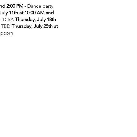
and 2:00 PM
- Dance party
July 11th at 10:00 AM and
he D.SA
Thursday, July 18th
 TBD
Thursday, July 25th at
opcorn