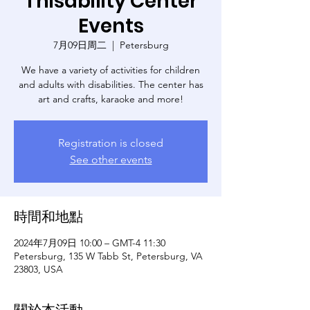
Thisability Center
Events
7月09日周二
  |  
Petersburg
We have a variety of activities for children
and adults with disabilities. The center has
art and crafts, karaoke and more!
Registration is closed
See other events
時間和地點
2024年7月09日 10:00 – GMT-4 11:30
Petersburg, 135 W Tabb St, Petersburg, VA
23803, USA
關於本活動