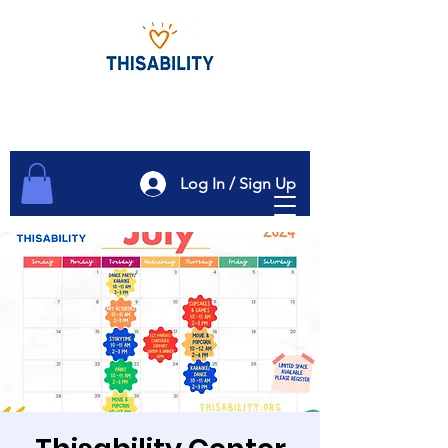
Log In / Sign Up