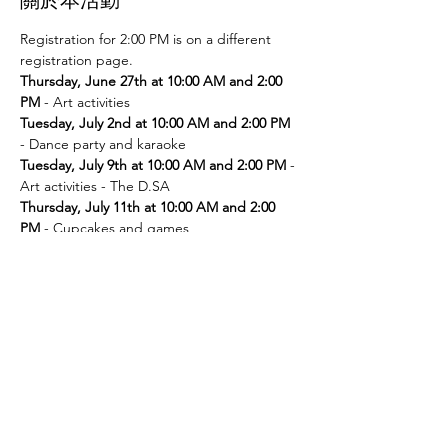
Registration for 2:00 PM is on a different 
registration page. 
Thursday, June 27th at 10:00 AM and 2:00 
PM
Tuesday, July 2nd at 10:00 AM and 2:00 PM
Tuesday, July 9th at 10:00 AM and 2:00 PM
 - 
Thursday, July 11th at 10:00 AM and 2:00 
PM
Tuesday, July 16th at 10:00 AM and 2:00 PM
Thursday, July 18th at 10:00 AM and 2:00 
PM
Tuesday, July 23rd at 10:00 AM and 2:00 PM
Thursday, July 25th at 10:00 AM and 2:00 
PM
Tuesday, July 30th at 10:00 AM and 2:00 PM
- Movie and popcorn