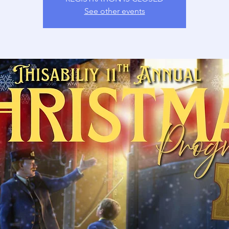
See other events