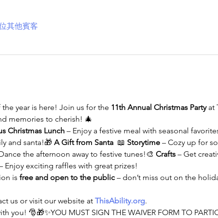
9 位其他賓客
he year is here! Join us for the 
11th Annual Christmas Party
 at 
and memories to cherish! 🎄
us Christmas Lunch
 – Enjoy a festive meal with seasonal favorite
ily and santa!🎁 
A Gift from Santa
  📖 
Storytime
 – Cozy up for s
 Dance the afternoon away to festive tunes!🎨 
Crafts
 – Get creat
 – Enjoy exciting raffles with great prizes!
on is 
free and open to the public
 – don’t miss out on the holida
t us or visit our website at 
ThisAbility.org
.
e with you! 🎅🎁✨YOU MUST SIGN THE WAIVER FORM TO PARTIC