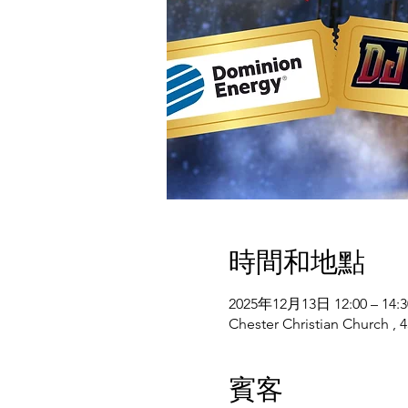
時間和地點
2025年12月13日 12:00 – 14:3
Chester Christian Church , 4
賓客