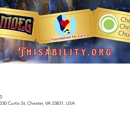
0
330 Curtis St, Chester, VA 23831, USA