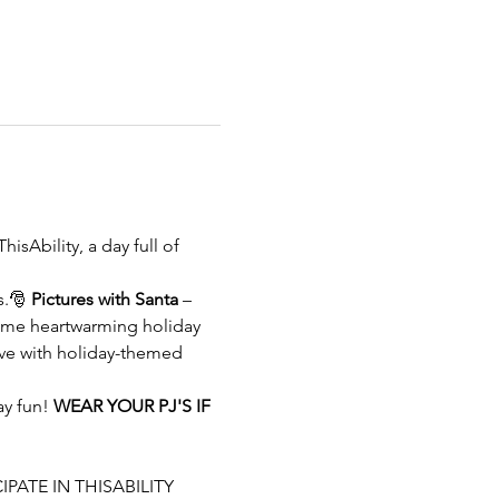
ThisAbility, a day full of 
s.🎅 
Pictures with Santa
 –
ome heartwarming holiday 
ive with holiday-themed 
y fun! 
WEAR YOUR PJ'S IF 
IPATE IN THISABILITY 