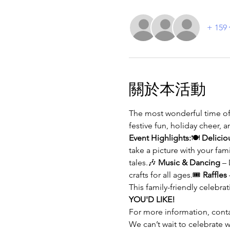
+ 15
關於本活動
The most wonderful time of t
festive fun, holiday cheer, 
Event Highlights:
🍽️ 
Delicio
take a picture with your fam
tales.🎶 
Music & Dancing
 –
crafts for all ages.🎟️ 
Raffles
This family-friendly celebrati
YOU'D LIKE!
For more information, contac
We can’t wait to celebrat