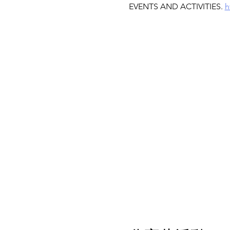
EVENTS AND ACTIVITIES. 
h