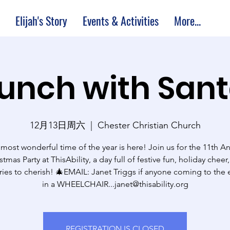
Elijah's Story
Events & Activities
More...
unch with San
12月13日周六
  |  
Chester Christian Church
most wonderful time of the year is here! Join us for the 11th A
stmas Party at ThisAbility, a day full of festive fun, holiday cheer
es to cherish! 🎄EMAIL: Janet Triggs if anyone coming to the e
in a WHEELCHAIR...janet@thisability.org
REGISTRATION IS CLOSED