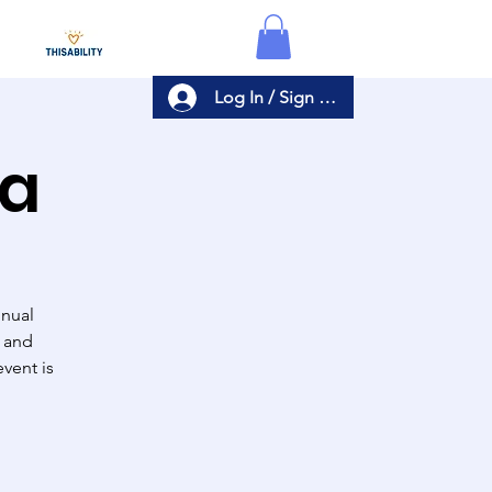
Log In / Sign Up
ta
nnual
, and
vent is