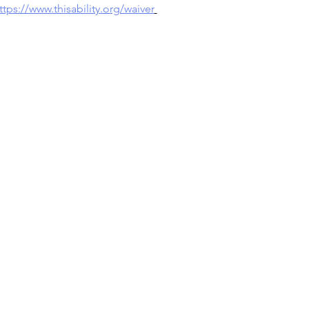
ttps://www.thisability.org/waiver