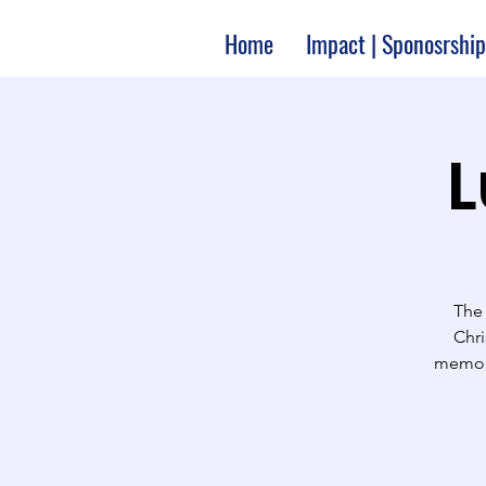
Home
Impact | Sponosrship
L
The 
Chri
memori