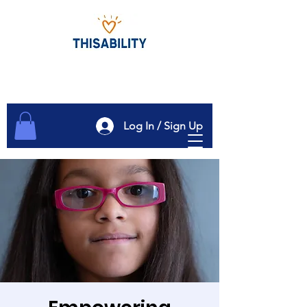
Log In / Sign Up