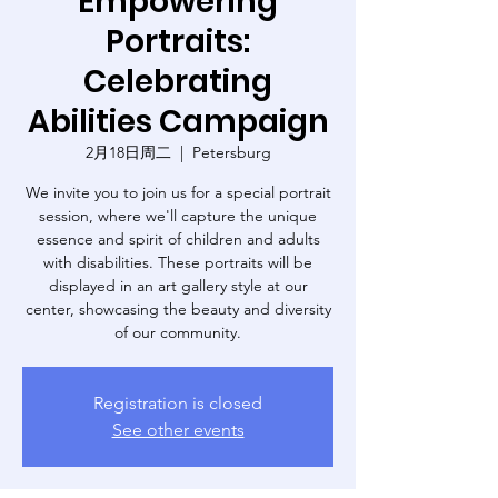
Empowering
Portraits:
Celebrating
Abilities Campaign
2月18日周二
  |  
Petersburg
We invite you to join us for a special portrait
session, where we'll capture the unique
essence and spirit of children and adults
with disabilities. These portraits will be
displayed in an art gallery style at our
center, showcasing the beauty and diversity
of our community.
Registration is closed
See other events