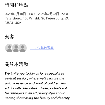
時間和地點
2025年2月18日 11:00 – 2025年2月28日 16:00
Petersburg, 135 W Tabb St, Petersburg, VA
23803, USA
賓客
+ 12 位其他賓客
關於本活動
We invite you to join us for a special free 
portrait session, where we'll capture the 
unique essence and spirit of children and 
adults with disabilities. These portraits will 
be displayed in an art gallery style at our 
center, showcasing the beauty and diversity 
of our community.  This opportunity is open 