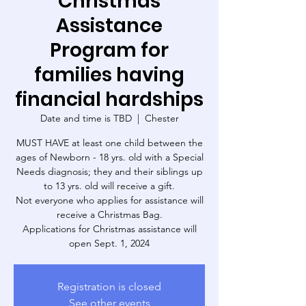
Christmas
Assistance
Program for
families having
financial hardships
Date and time is TBD
  |  
Chester
MUST HAVE at least one child between the
ages of Newborn - 18 yrs. old with a Special
Needs diagnosis; they and their siblings up
to 13 yrs. old will receive a gift.
Not everyone who applies for assistance will
receive a Christmas Bag.
Applications for Christmas assistance will
open Sept. 1, 2024
Registration is closed
See other events