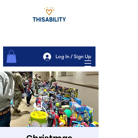
Log In / Sign Up