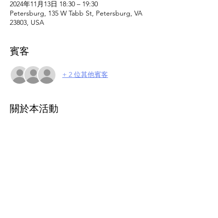
2024年11月13日 18:30 – 19:30
Petersburg, 135 W Tabb St, Petersburg, VA
23803, USA
賓客
+ 2 位其他賓客
關於本活動
Caregiver and parent support group. This 
support group offers a welcoming 
environment where caregivers can vent, 
find understanding, and engage with 
others who can relate and offer valuable 
insights. Small group setting. Join us as we 
navigate the unique challenges and joys of 
caregiving together. 
Please register online 
to attend.