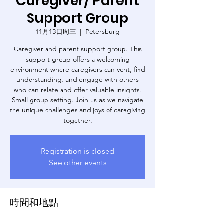
Caregiver/ Parent
Support Group
11月13日周三
  |  
Petersburg
Caregiver and parent support group. This
support group offers a welcoming
environment where caregivers can vent, find
understanding, and engage with others
who can relate and offer valuable insights.
Small group setting. Join us as we navigate
the unique challenges and joys of caregiving
Registration is closed
See other events
時間和地點