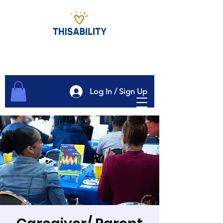
Log In / Sign Up