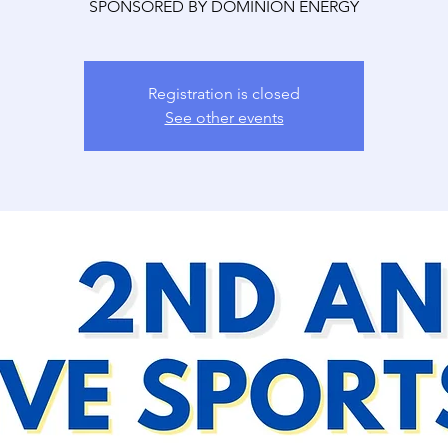
SPONSORED BY DOMINION ENERGY
Registration is closed
See other events