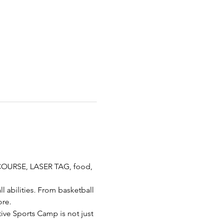
COURSE, LASER TAG, food, 
l abilities. From basketball 
ore.
ive Sports Camp is not just 