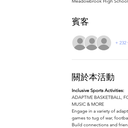
Meadowbrook High School, 4
賓客
+ 23
關於本活動
Inclusive Sports Activities:
ADAPTIVE BASKETBALL, FOO
MUSIC & MORE
Engage in a variety of adapt
games to tug of war, footba
Build connections and frien