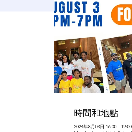
時間和地點
2024年8月03日 16:00 – 19:00