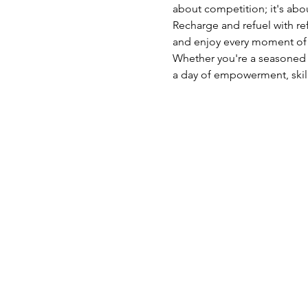
about competition; it's abo
Recharge and refuel with r
and enjoy every moment of t
Whether you're a seasoned a
a day of empowerment, skill