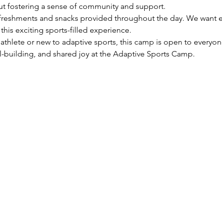
ut fostering a sense of community and support.
efreshments and snacks provided throughout the day. We want e
his exciting sports-filled experience.
thlete or new to adaptive sports, this camp is open to everyon
-building, and shared joy at the Adaptive Sports Camp.