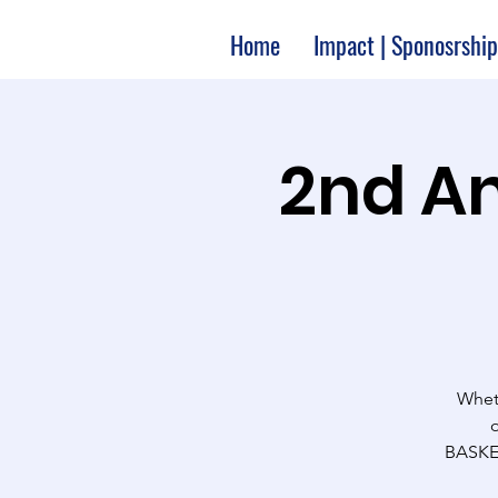
Home
Impact | Sponosrship
2nd An
Wheth
BASKET