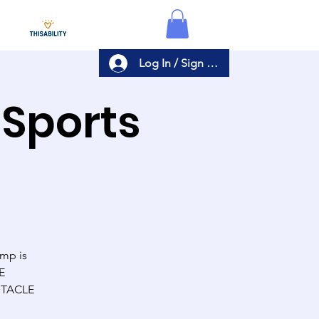
Log In / Sign Up
 Sports
amp is
E
BSTACLE