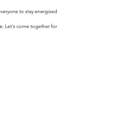
veryone to stay energized 
e. Let's come together for 