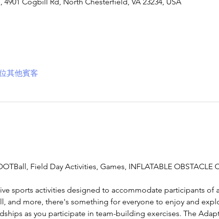
901 Cogbill Rd, North Chesterfield, VA 23234, USA
2 位其他賓客
TBall, Field Day Activities, Games, INFLATABLE OBSTACLE 
ive sports activities designed to accommodate participants of al
ll, and more, there's something for everyone to enjoy and expl
dships as you participate in team-building exercises. The Adapt