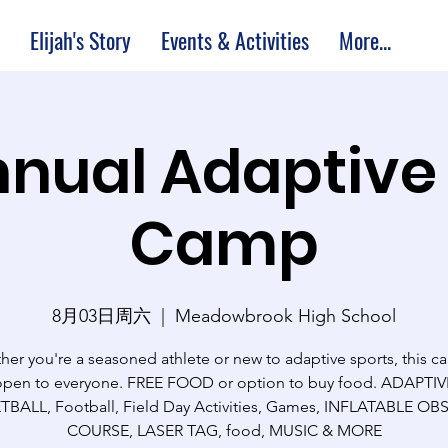
Elijah's Story
Events & Activities
More...
nual Adaptive
Camp
8月03日周六
  |  
Meadowbrook High School
er you're a seasoned athlete or new to adaptive sports, this c
open to everyone. FREE FOOD or option to buy food. ADAPTIV
BALL, Football, Field Day Activities, Games, INFLATABLE O
COURSE, LASER TAG, food, MUSIC & MORE