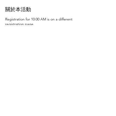
關於本活動
Registration for 10:00 AM is on a different
registration page.
Thursday, June 27th at 10:00 AM and 2:00
PM
- Art activities
Tuesday, July 2nd at 10:00
AM and 2:00 PM
- Dance party and karaoke
Tuesday, July 9th at 10:00 AM and 2:00 PM
-
Art activities - The D.SA
Thursday, July 11th
at 10:00 AM and 2:00 PM
- Cupcakes and
games
Tuesday, July 16th at 10:00 AM and
2:00 PM
- Storytime - The D.SA
Thursday,
July 18th at 10:00 AM and 2:00 PM
- Movie
and popcorn
Tuesday, July 23rd at 10:00 AM
and 2:00 PM
- TBD
Thursday, July 25th at
10:00 AM and 2:00 PM
- Karaoke
Tuesday,
July 30th at 10:00 AM and 2:00 PM
- Movie
分享此活動
and popcorn