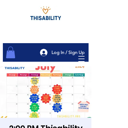
Log In / Sign Up