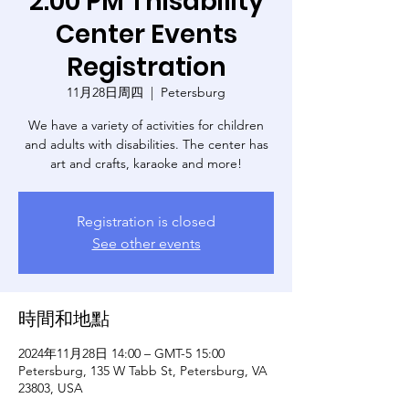
2:00 PM Thisability
Center Events
Registration
11月28日周四
  |  
Petersburg
We have a variety of activities for children
and adults with disabilities. The center has
art and crafts, karaoke and more!
Registration is closed
See other events
時間和地點
2024年11月28日 14:00 – GMT-5 15:00
Petersburg, 135 W Tabb St, Petersburg, VA
23803, USA