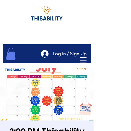
Log In / Sign Up