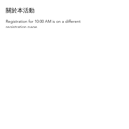
關於本活動
Registration for 10:00 AM is on a different
registration page.
Thursday, June 27th at 10:00 AM and 2:00
PM
- Art activities
Tuesday, July 2nd at 10:00
AM and 2:00 PM
- Dance party and karaoke
Tuesday, July 9th at 10:00 AM and 2:00 PM
-
Art activities - The D.SA
Thursday, July 11th
at 10:00 AM and 2:00 PM
- Cupcakes and
games
Tuesday, July 16th at 10:00 AM and
2:00 PM
- Storytime - The D.SA
Thursday,
July 18th at 10:00 AM and 2:00 PM
- Movie
and popcorn
Tuesday, July 23rd at 10:00 AM
and 2:00 PM
- TBD
Thursday, July 25th at
10:00 AM and 2:00 PM
- Karaoke
Tuesday,
July 30th at 10:00 AM and 2:00 PM
- Movie
分享此活動
and popcorn