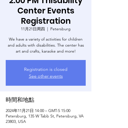
2:00 PM Thisability
Center Events
Registration
11月21日周四
  |  
Petersburg
We have a variety of activities for children
and adults with disabilities. The center has
art and crafts, karaoke and more!
Registration is closed
See other events
時間和地點
2024年11月21日 14:00 – GMT-5 15:00
Petersburg, 135 W Tabb St, Petersburg, VA
23803, USA