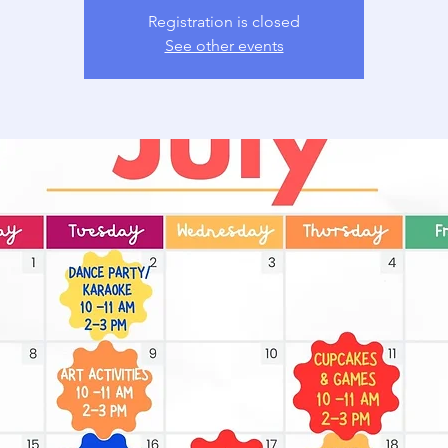
Registration is closed
See other events