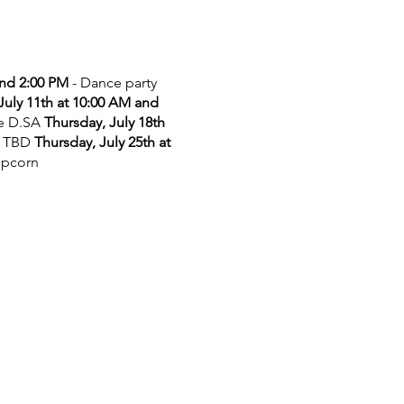
and 2:00 PM
- Dance party
July 11th at 10:00 AM and
he D.SA
Thursday, July 18th
 TBD
Thursday, July 25th at
opcorn