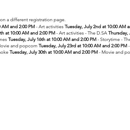
 on a different registration page.
00 AM and 2:00 PM
- Art activities
Tuesday, July 2nd at 10:00 AM 
9th at 10:00 AM and 2:00 PM
- Art activities - The D.SA
Thursday, 
ames
Tuesday, July 16th at 10:00 AM and 2:00 PM
- Storytime - T
ovie and popcorn
Tuesday, July 23rd at 10:00 AM and 2:00 PM
-
aoke
Tuesday, July 30th at 10:00 AM and 2:00 PM
- Movie and p