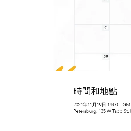
時間和地點
2024年11月19日 14:00 – GMT-
Petersburg, 135 W Tabb St,