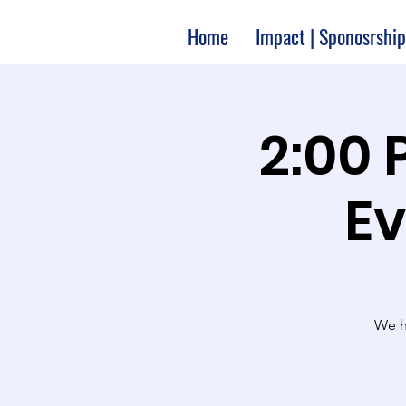
Home
Impact | Sponosrship
2:00 
Ev
We ha