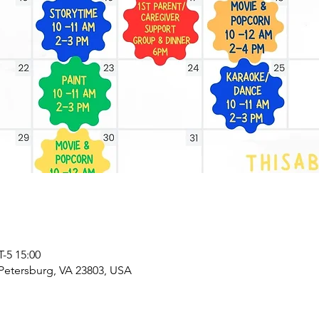
5 15:00
 Petersburg, VA 23803, USA