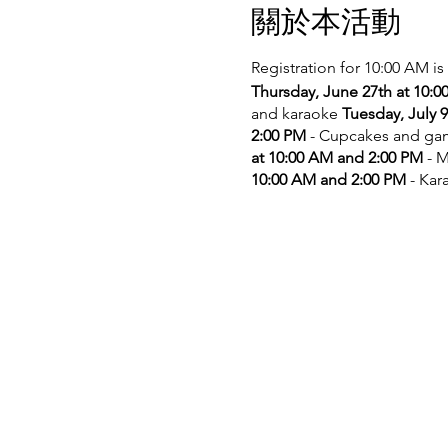
關於本活動
Registration for 10:00 AM is
Thursday, June 27th at 10:
and karaoke
Tuesday, July 
2:00 PM
- Cupcakes and g
at 10:00 AM and 2:00 PM
- M
10:00 AM and 2:00 PM
- Kar