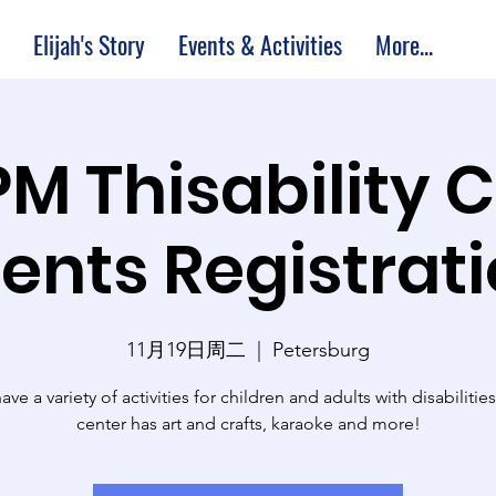
Elijah's Story
Events & Activities
More...
PM Thisability 
ents Registrat
11月19日周二
  |  
Petersburg
ve a variety of activities for children and adults with disabilitie
center has art and crafts, karaoke and more!