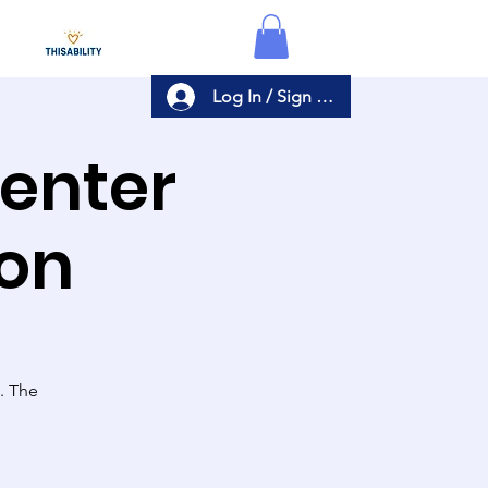
Log In / Sign Up
Center
ion
s. The