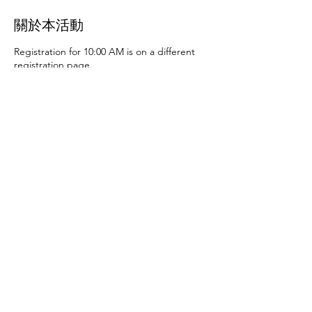
關於本活動
Registration for 10:00 AM is on a different
registration page.
Thursday, June 27th at 10:00 AM and 2:00
PM
- Art activities
Tuesday, July 2nd at 10:00
AM and 2:00 PM
- Dance party and karaoke
Tuesday, July 9th at 10:00 AM and 2:00 PM
-
Art activities - The D.SA
Thursday, July 11th
at 10:00 AM and 2:00 PM
- Cupcakes and
games
Tuesday, July 16th at 10:00 AM and
2:00 PM
- Storytime - The D.SA
Thursday,
July 18th at 10:00 AM and 2:00 PM
- Movie
and popcorn
Tuesday, July 23rd at 10:00 AM
and 2:00 PM
- TBD
Thursday, July 25th at
10:00 AM and 2:00 PM
- Karaoke
Tuesday,
July 30th at 10:00 AM and 2:00 PM
- Movie
分享此活動
and popcorn