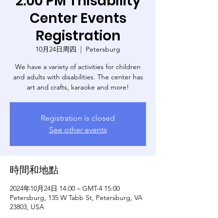
2:00 PM Thisability
Center Events
Registration
10月24日周四
  |  
Petersburg
We have a variety of activities for children
and adults with disabilities. The center has
art and crafts, karaoke and more!
Registration is closed
See other events
時間和地點
2024年10月24日 14:00 – GMT-4 15:00
Petersburg, 135 W Tabb St, Petersburg, VA
23803, USA