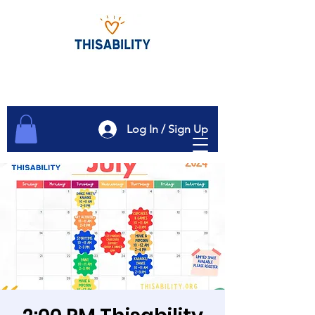
Log In / Sign Up