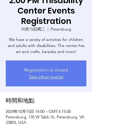
2:00 PM Thisability
Center Events
Registration
10月15日周二
  |  
Petersburg
We have a variety of activities for children
and adults with disabilities. The center has
art and crafts, karaoke and more!
Registration is closed
See other events
時間和地點
2024年10月15日 14:00 – GMT-4 15:00
Petersburg, 135 W Tabb St, Petersburg, VA
23803, USA