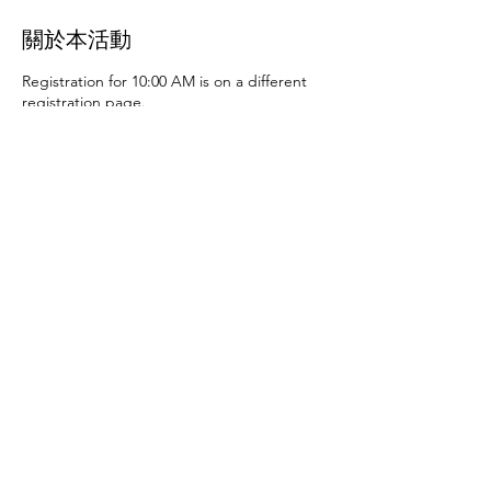
關於本活動
Registration for 10:00 AM is on a different
registration page.
Thursday, June 27th at 10:00 AM and 2:00
PM
- Art activities
Tuesday, July 2nd at 10:00
AM and 2:00 PM
- Dance party and karaoke
Tuesday, July 9th at 10:00 AM and 2:00 PM
-
Art activities - The D.SA
Thursday, July 11th
at 10:00 AM and 2:00 PM
- Cupcakes and
games
Tuesday, July 16th at 10:00 AM and
2:00 PM
- Storytime - The D.SA
Thursday,
July 18th at 10:00 AM and 2:00 PM
- Movie
and popcorn
Tuesday, July 23rd at 10:00 AM
and 2:00 PM
- TBD
Thursday, July 25th at
10:00 AM and 2:00 PM
- Karaoke
Tuesday,
July 30th at 10:00 AM and 2:00 PM
- Movie
分享此活動
and popcorn