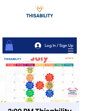
Log In / Sign Up